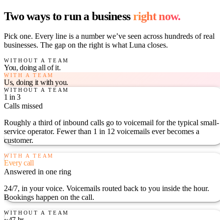
Two ways to run a business
right now.
Pick one. Every line is a number we’ve seen across hundreds of real
businesses. The gap on the right is what Luna closes.
WITHOUT A TEAM
You, doing all of it.
WITH A TEAM
Us, doing it with you.
WITHOUT A TEAM
1 in 3
Calls missed
Roughly a third of inbound calls go to voicemail for the typical small-
service operator. Fewer than 1 in 12 voicemails ever becomes a
customer.
WITH A TEAM
Every call
Answered in one ring
24/7, in your voice. Voicemails routed back to you inside the hour.
Bookings happen on the call.
WITHOUT A TEAM
~47 hr