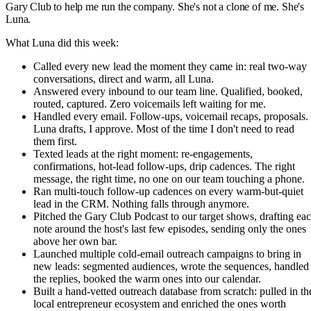
Gary Club to help me run the company. She's not a clone of me. She's
Luna.
What Luna did this week:
Called every new lead the moment they came in: real two-way
conversations, direct and warm, all Luna.
Answered every inbound to our team line. Qualified, booked,
routed, captured. Zero voicemails left waiting for me.
Handled every email. Follow-ups, voicemail recaps, proposals.
Luna drafts, I approve. Most of the time I don't need to read
them first.
Texted leads at the right moment: re-engagements,
confirmations, hot-lead follow-ups, drip cadences. The right
message, the right time, no one on our team touching a phone.
Ran multi-touch follow-up cadences on every warm-but-quiet
lead in the CRM. Nothing falls through anymore.
Pitched the Gary Club Podcast to our target shows, drafting ea
note around the host's last few episodes, sending only the ones
above her own bar.
Launched multiple cold-email outreach campaigns to bring in
new leads: segmented audiences, wrote the sequences, handled
the replies, booked the warm ones into our calendar.
Built a hand-vetted outreach database from scratch: pulled in th
local entrepreneur ecosystem and enriched the ones worth