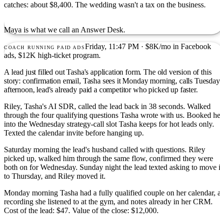
catches: about $8,400. The wedding wasn't a tax on the business.
Maya is what we call an Answer Desk.
Friday, 11:47 PM · $8K/mo in Facebook
COACH RUNNING PAID ADS
ads, $12K high-ticket program.
A lead just filled out Tasha's application form. The old version of this
story: confirmation email, Tasha sees it Monday morning, calls Tuesday
afternoon, lead's already paid a competitor who picked up faster.
Riley, Tasha's AI SDR, called the lead back in 38 seconds. Walked
through the four qualifying questions Tasha wrote with us. Booked he
into the Wednesday strategy-call slot Tasha keeps for hot leads only.
Texted the calendar invite before hanging up.
Saturday morning the lead's husband called with questions. Riley
picked up, walked him through the same flow, confirmed they were
both on for Wednesday. Sunday night the lead texted asking to move i
to Thursday, and Riley moved it.
Monday morning Tasha had a fully qualified couple on her calendar, 
recording she listened to at the gym, and notes already in her CRM.
Cost of the lead: $47. Value of the close: $12,000.