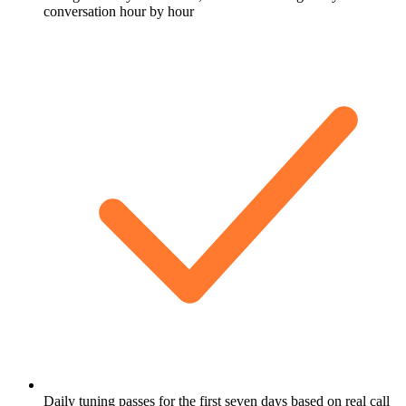
conversation hour by hour
Daily tuning passes for the first seven days based on real call