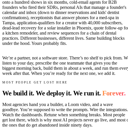
onto a hundred shows in six months, cold-email agents for B2B
founders who fired their SDRs, personal AIs that manage a founder's
calendar and inbox (down to dinner reservations and kids' dentist
confirmations), receptionists that answer phones for a med-spa in
Tampa, application-qualifiers for a creator with 40,000 subscribers,
dead-lead recovery for a solar installer in Phoenix, quote follow-up fo
a kitchen remodeler, and review sequences for a chain of dental
practices. Different businesses, different lives. Same building blocks
under the hood. Yours probably fits.
We’re a partner, not a software store. There’s no shelf to pick from. W
listen to your day, prescribe the one teammate that gives you the
biggest morning back, build them in about a week, and run them ever
week after that. When you’re ready for the next one, we add it.
MOST PEOPLE GET LOST HERE
We build it. We deploy it. We run it.
Forever.
Most agencies hand you a builder, a Loom video, and a wave
goodbye. You’re supposed to write the prompts. Wire the integrations.
Watch the dashboards. Retune when something breaks. Most people
get lost there, which is why most AI projects never go live, and most 
the ones that do get abandoned inside ninety days.