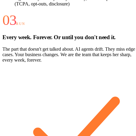
(TCPA, opt-outs, disclosure)
03
RUN
Every week. Forever. Or until you don't need it.
The part that doesn't get talked about. AI agents drift. They miss edge
cases. Your business changes. We are the team that keeps her sharp,
every week, forever.