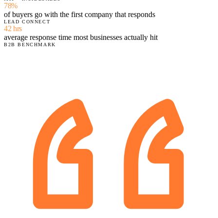
78%
of buyers go with the first company that responds
LEAD CONNECT
42 hrs
average response time most businesses actually hit
B2B BENCHMARK