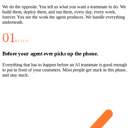
We do the opposite. You tell us what you want a teammate to do. We
build them, deploy them, and run them, every day, every week,
forever. You see the work the agent produces. We handle everything
underneath.
01
BUILD
Before your agent ever picks up the phone.
Everything that has to happen before an AI teammate is good enough
to put in front of your customers. Most people get stuck in this phase,
and stay stuck.