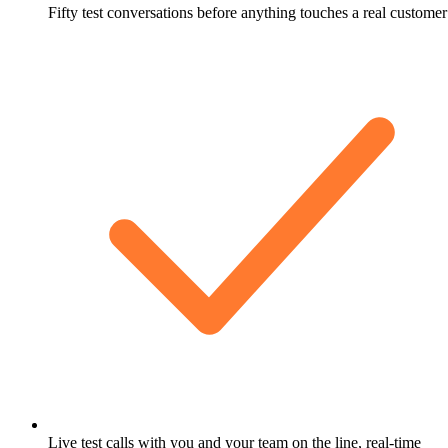
Fifty test conversations before anything touches a real customer
Live test calls with you and your team on the line, real-time