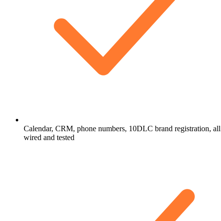
Calendar, CRM, phone numbers, 10DLC brand registration, all
wired and tested