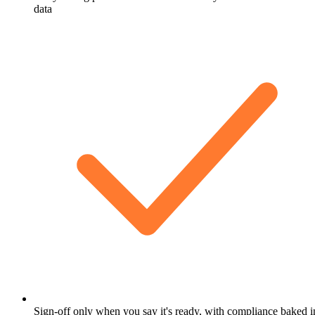
data
Sign-off only when you say it's ready, with compliance baked i