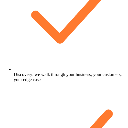
Discovery: we walk through your business, your customers,
your edge cases