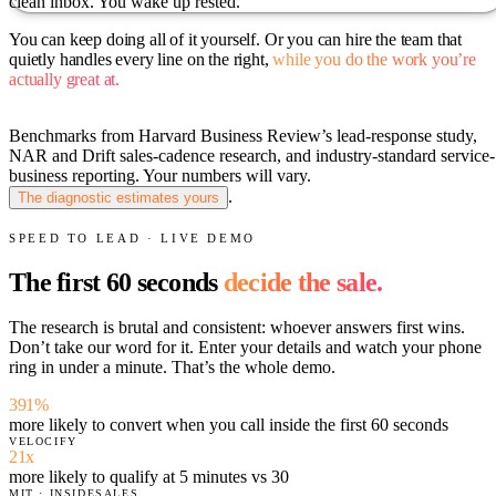
clean inbox. You wake up rested.
You can keep doing all of it yourself.
Or you can hire the team that
quietly handles every line on the right,
while you do the work you’re
actually great at.
Benchmarks from Harvard Business Review’s lead-response study,
NAR and Drift sales-cadence research, and industry-standard service-
business reporting. Your numbers will vary.
.
The diagnostic estimates yours
SPEED TO LEAD · LIVE DEMO
The first 60 seconds
decide the sale.
The research is brutal and consistent: whoever answers first wins.
Don’t take our word for it. Enter your details and watch your phone
ring in under a minute. That’s the whole demo.
391%
more likely to convert when you call inside the first 60 seconds
VELOCIFY
21x
more likely to qualify at 5 minutes vs 30
MIT · INSIDESALES