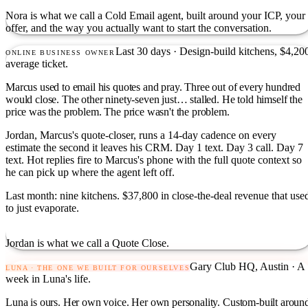
Nora is what we call a Cold Email agent, built around your ICP, your
offer, and the way you actually want to start the conversation.
Last 30 days · Design-build kitchens, $4,20
ONLINE BUSINESS OWNER
average ticket.
Marcus used to email his quotes and pray. Three out of every hundred
would close. The other ninety-seven just… stalled. He told himself the
price was the problem. The price wasn't the problem.
Jordan, Marcus's quote-closer, runs a 14-day cadence on every
estimate the second it leaves his CRM. Day 1 text. Day 3 call. Day 7
text. Hot replies fire to Marcus's phone with the full quote context so
he can pick up where the agent left off.
Last month: nine kitchens. $37,800 in close-the-deal revenue that use
to just evaporate.
Jordan is what we call a Quote Close.
Gary Club HQ, Austin · A
LUNA · THE ONE WE BUILT FOR OURSELVES
week in Luna's life.
Luna is ours. Her own voice. Her own personality. Custom-built aroun