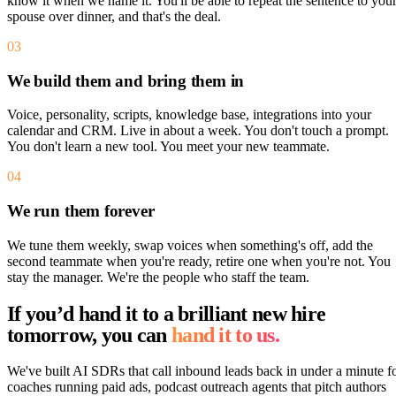
know it when we name it. You'll be able to repeat the sentence to you
spouse over dinner, and that's the deal.
03
We build them and bring them in
Voice, personality, scripts, knowledge base, integrations into your
calendar and CRM. Live in about a week. You don't touch a prompt.
You don't learn a new tool. You meet your new teammate.
04
We run them forever
We tune them weekly, swap voices when something's off, add the
second teammate when you're ready, retire one when you're not. You
stay the manager. We're the people who staff the team.
If you’d hand it to a brilliant new hire
tomorrow, you can
hand it to us.
We've built AI SDRs that call inbound leads back in under a minute f
coaches running paid ads, podcast outreach agents that pitch authors