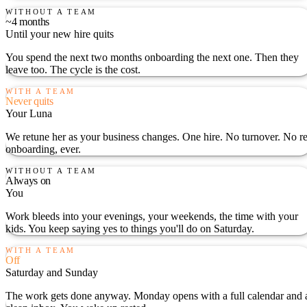
WITHOUT A TEAM
~4 months
Until your new hire quits
You spend the next two months onboarding the next one. Then they
leave too. The cycle is the cost.
WITH A TEAM
Never quits
Your Luna
We retune her as your business changes. One hire. No turnover. No re
onboarding, ever.
WITHOUT A TEAM
Always on
You
Work bleeds into your evenings, your weekends, the time with your
kids. You keep saying yes to things you'll do on Saturday.
WITH A TEAM
Off
Saturday and Sunday
The work gets done anyway. Monday opens with a full calendar and 