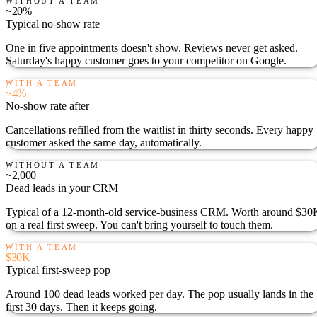
WITHOUT A TEAM
~20%
Typical no-show rate
One in five appointments doesn't show. Reviews never get asked.
Saturday's happy customer goes to your competitor on Google.
WITH A TEAM
~4%
No-show rate after
Cancellations refilled from the waitlist in thirty seconds. Every happy
customer asked the same day, automatically.
WITHOUT A TEAM
~2,000
Dead leads in your CRM
Typical of a 12-month-old service-business CRM. Worth around $30
on a real first sweep. You can't bring yourself to touch them.
WITH A TEAM
$30K
Typical first-sweep pop
Around 100 dead leads worked per day. The pop usually lands in the
first 30 days. Then it keeps going.