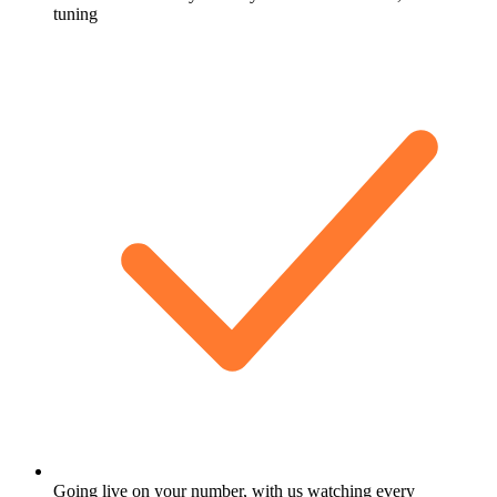
tuning
Going live on your number, with us watching every