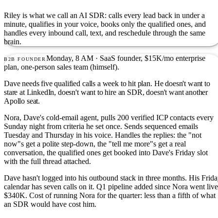
Riley is what we call an AI SDR: calls every lead back in under a
minute, qualifies in your voice, books only the qualified ones, and
handles every inbound call, text, and reschedule through the same
brain.
Monday, 8 AM · SaaS founder, $15K/mo enterprise
B2B FOUNDER
plan, one-person sales team (himself).
Dave needs five qualified calls a week to hit plan. He doesn't want to
stare at LinkedIn, doesn't want to hire an SDR, doesn't want another
Apollo seat.
Nora, Dave's cold-email agent, pulls 200 verified ICP contacts every
Sunday night from criteria he set once. Sends sequenced emails
Tuesday and Thursday in his voice. Handles the replies: the "not
now"s get a polite step-down, the "tell me more"s get a real
conversation, the qualified ones get booked into Dave's Friday slot
with the full thread attached.
Dave hasn't logged into his outbound stack in three months. His Frid
calendar has seven calls on it. Q1 pipeline added since Nora went live
$340K. Cost of running Nora for the quarter: less than a fifth of what
an SDR would have cost him.