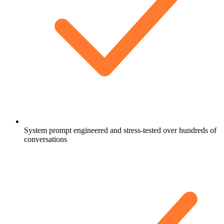
System prompt engineered and stress-tested over hundreds of
conversations