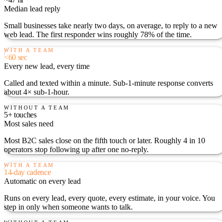
Median lead reply
Small businesses take nearly two days, on average, to reply to a new
web lead. The first responder wins roughly 78% of the time.
WITH A TEAM
<60 sec
Every new lead, every time
Called and texted within a minute. Sub-1-minute response converts
about 4× sub-1-hour.
WITHOUT A TEAM
5+ touches
Most sales need
Most B2C sales close on the fifth touch or later. Roughly 4 in 10
operators stop following up after one no-reply.
WITH A TEAM
14-day cadence
Automatic on every lead
Runs on every lead, every quote, every estimate, in your voice. You
step in only when someone wants to talk.