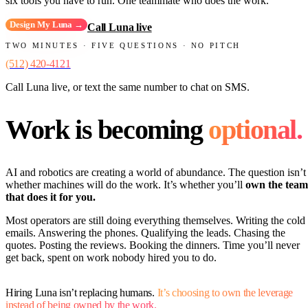
six tools you have to run. One teammate who does the work.
Design My Luna →
Call Luna live
TWO MINUTES · FIVE QUESTIONS · NO PITCH
(512) 420-4121
Call Luna live, or text the same number to chat on SMS.
Work is becoming
optional.
AI and robotics are creating a world of abundance. The question isn’t
whether machines will do the work. It’s whether you’ll
own the team
that does it for you.
Most operators are still doing everything themselves. Writing the cold
emails. Answering the phones. Qualifying the leads. Chasing the
quotes. Posting the reviews. Booking the dinners. Time you’ll never
get back, spent on work nobody hired you to do.
Hiring Luna isn’t replacing humans.
It’s choosing to own the leverage
instead of being owned by the work.