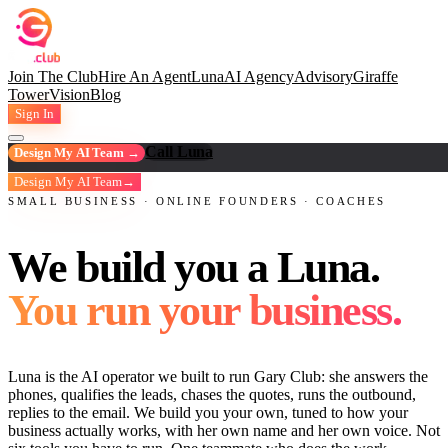
Join The Club
Hire An Agent
Luna
AI Agency
Advisory
Giraffe
Tower
Vision
Blog
Sign In
Call Luna
Design My AI Team →
Design My AI Team
→
SMALL BUSINESS · ONLINE FOUNDERS · COACHES
We build you a Luna.
You run your business.
Luna is the AI operator we built to run Gary Club: she answers the
phones, qualifies the leads, chases the quotes, runs the outbound,
replies to the email. We build you your own, tuned to how your
business actually works, with her own name and her own voice. Not