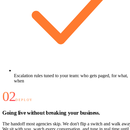
Escalation rules tuned to your team: who gets paged, for what,
when
02
DEPLOY
Going live without breaking your business.
The handoff most agencies skip. We don't flip a switch and walk awa
We sit with you, watch every conversation, and tune in real time until