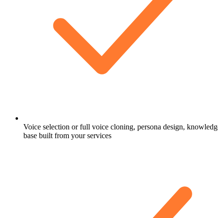
Voice selection or full voice cloning, persona design, knowledg
base built from your services