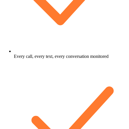
Every call, every text, every conversation monitored