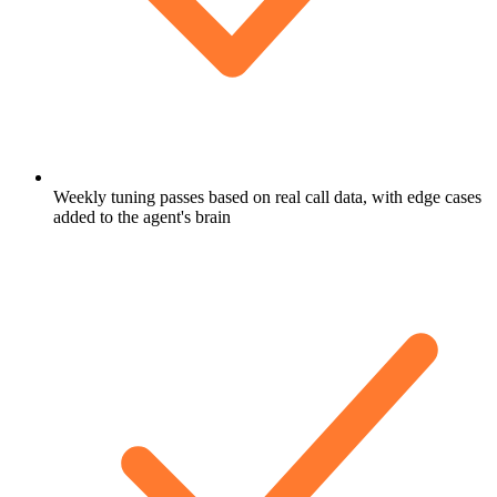
Weekly tuning passes based on real call data, with edge cases
added to the agent's brain