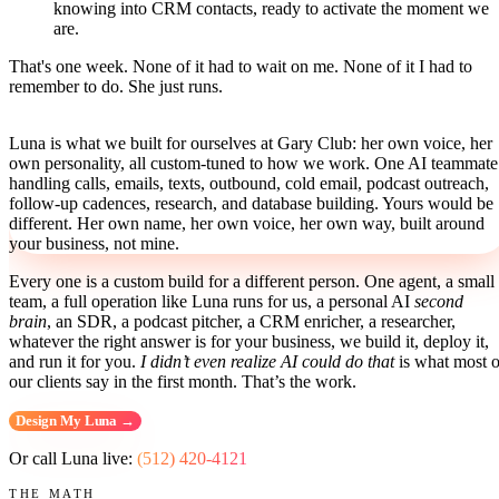
knowing into CRM contacts, ready to activate the moment we
are.
That's one week. None of it had to wait on me. None of it I had to
remember to do. She just runs.
Luna is what we built for ourselves at Gary Club: her own voice, her
own personality, all custom-tuned to how we work. One AI teammate
handling calls, emails, texts, outbound, cold email, podcast outreach,
follow-up cadences, research, and database building. Yours would be
different. Her own name, her own voice, her own way, built around
your business, not mine.
Every one is a custom build for a different person. One agent, a small
team, a full operation like Luna runs for us, a personal AI
second
brain
, an SDR, a podcast pitcher, a CRM enricher, a researcher,
whatever the right answer is for your business, we build it, deploy it,
and run it for you.
I didn’t even realize AI could do that
is what most o
our clients say in the first month. That’s the work.
Design My Luna →
Or call Luna live:
(512) 420-4121
THE MATH