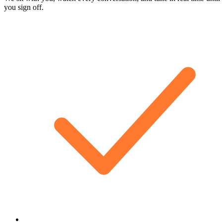
you sign off.