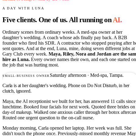
A DAY WITH LUNA
Five clients. One of us. All running on
AI.
Ordinary scenes from ordinary weeks. A med-spa owner at her
daughter’s wedding. A coach whose ads finally pay back. A B2B
founder who fired his SDR. A contractor who stopped praying after h
sent quotes. And at the end, Luna, mine, doing seven different jobs at
Gary Club every week.
Maya, Riley, Nora and Jordan are the sa
hire as Luna.
Every owner names their own, and each one started on
the job that was hurting most.
Saturday afternoon · Med-spa, Tampa.
SMALL-BUSINESS OWNER
Carla is at her daughter's wedding. Phone on Do Not Disturb, in her
clutch, ignored.
Maya, the AI receptionist we built for her, has answered 11 calls since
lunchtime. Booked four facials for next week. Quoted three brides on
day-of makeup. Walked one anxious caller through her botox aftercar
Routed one urgent question to the on-call nurse.
Monday morning, Carla opened her laptop. Her week was full. She
didn't touch the phone once. Previously-missed monthly revenue Ma