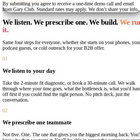
By submitting you agree to receive a one-time demo call and email
from Gary Club. Standard rates may apply. We don’t share your info.
We listen. We prescribe one. We build.
We ru
it.
Same four steps for everyone, whether she starts on your phones, you
podcast guests, or cold outreach for your B2B offer.
01
We listen to your day
Take the 2-minute fit diagnostic, or book a 30-minute call. We walk
through where your time goes, what the bottleneck is, what you'd ha
off first if you could find the right person. No pitch deck, just the
conversation.
02
We prescribe one teammate
Not five. One. The one that gives you the biggest morning back. You'l