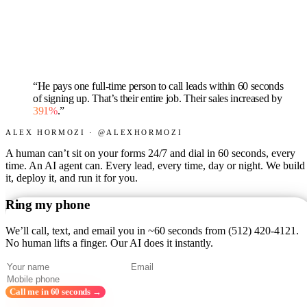
“He pays one full-time person to call leads within 60 seconds
of signing up. That’s their entire job. Their sales increased by
391%
.”
ALEX HORMOZI · @ALEXHORMOZI
A human can’t sit on your forms 24/7 and dial in 60 seconds, every
time. An AI agent can. Every lead, every time, day or night. We build
it, deploy it, and run it for you.
Ring my phone
We’ll call, text, and email you in ~60 seconds from
(512) 420-4121
.
No human lifts a finger. Our AI does it instantly.
Call me in 60 seconds →