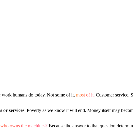
he work humans do today. Not some of it,
most of it
. Customer service. 
s or services
. Poverty as we know it will end. Money itself may become
k, who owns the machines?
Because the answer to that question determi