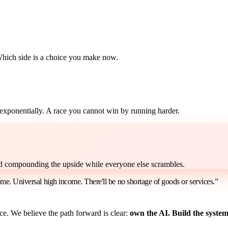
Which side is a choice you make now.
s exponentially. A race you cannot win by running harder.
nd compounding the upside while everyone else scrambles.
ome. Universal high income. There'll be no shortage of goods or services.”
e. We believe the path forward is clear:
own the AI. Build the systems