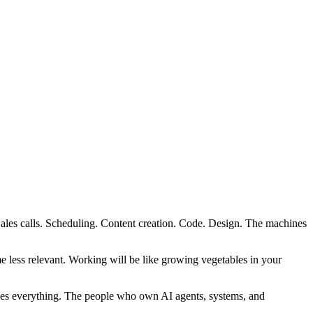
Sales calls. Scheduling. Content creation. Code. Design. The machines
 less relevant. Working will be like growing vegetables in your
nes everything. The people who own AI agents, systems, and