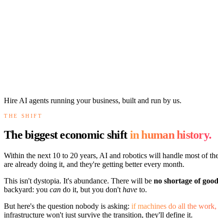
Hire AI agents running your business, built and run by us.
THE SHIFT
The biggest economic shift
in human history.
Within the next 10 to 20 years, AI and robotics will handle most of t
are already doing it, and they're getting better every month.
This isn't dystopia. It's abundance. There will be
no shortage of good
backyard: you
can
do it, but you don't
have
to.
But here's the question nobody is asking:
if machines do all the wor
infrastructure won't just survive the transition, they'll define it.