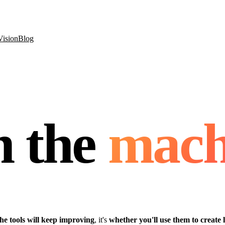
Vision
Blog
h the
mach
he tools will keep improving
, it's
whether you'll use them to create 