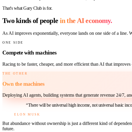
That's what Gary Club is for.
Two kinds of people
in the AI economy.
As AI improves exponentially, everyone lands on one side of a line. 
ONE SIDE
Compete with machines
Racing to be faster, cheaper, and more efficient than AI that improve
THE OTHER
Own the machines
Deploying AI agents, building systems that generate revenue 24/7, a
“There will be universal high income, not universal basic inc
ELON MUSK
But abundance without ownership is just a different kind of dependenc
future.