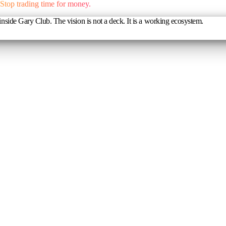
Stop trading time for money.
nside Gary Club. The vision is not a deck. It is a working ecosystem.