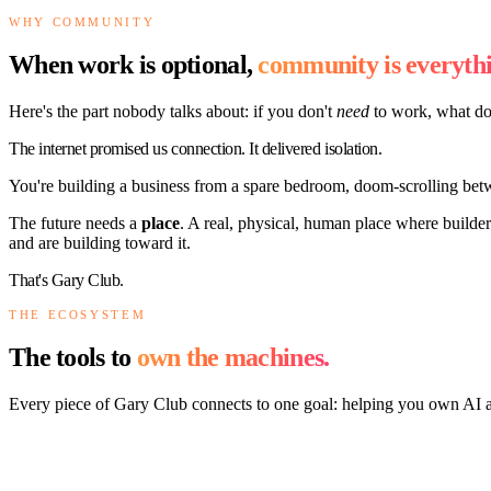
WHY COMMUNITY
When work is optional,
community is everythi
Here's the part nobody talks about: if you don't
need
to work, what do
The internet promised us connection. It delivered isolation.
You're building a business from a spare bedroom, doom-scrolling bet
The future needs a
place
. A real, physical, human place where builde
and are building toward it.
That's Gary Club.
THE ECOSYSTEM
The tools to
own the machines.
Every piece of Gary Club connects to one goal: helping you own AI 