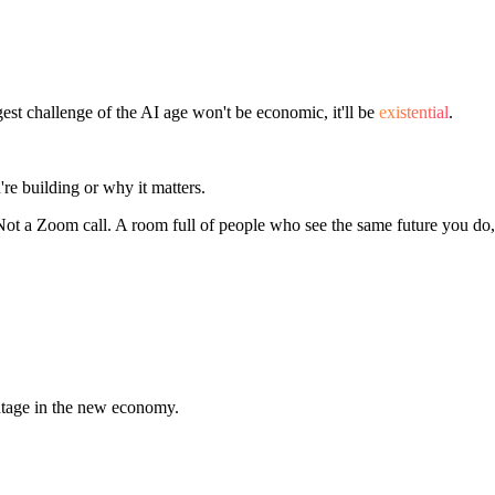
 challenge of the AI age won't be economic, it'll be
existential
.
e building or why it matters.
 Not a Zoom call. A room full of people who see the same future you do,
ntage in the new economy.