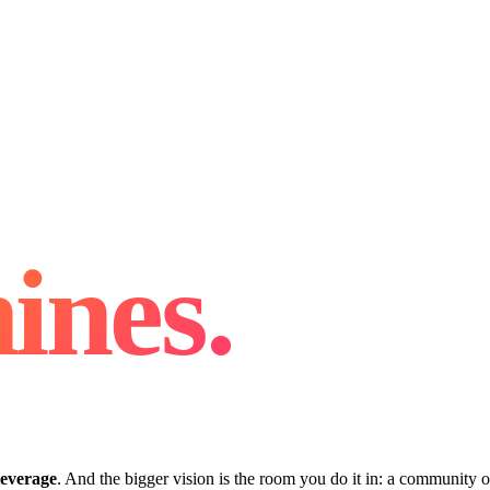
ines.
leverage
. And the bigger vision is the room you do it in: a community o