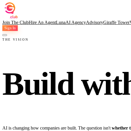
Join The Club
Hire An Agent
Luna
AI Agency
Advisory
Giraffe Tower
Sign In
THE VISION
Build wit
AI is changing how companies are built. The question isn't
whether t