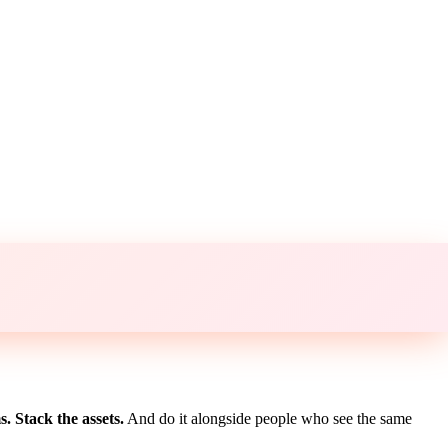
. Stack the assets.
And do it alongside people who see the same