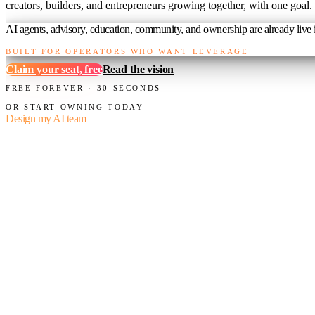
creators, builders, and entrepreneurs growing together, with one goal.
AI agents, advisory, education, community, and ownership are already live i
BUILT FOR OPERATORS WHO WANT LEVERAGE
Claim your seat, free
Read the vision
FREE FOREVER · 30 SECONDS
OR START OWNING TODAY
Design my AI team