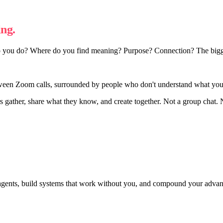
ng.
 you do? Where do you find meaning? Purpose? Connection? The biggest
ween Zoom calls, surrounded by people who don't understand what you'r
rs gather, share what they know, and create together. Not a group chat.
agents, build systems that work without you, and compound your adva